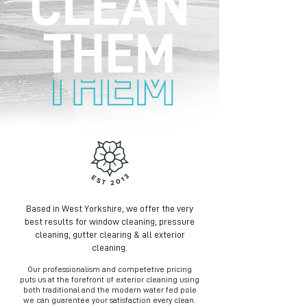
Based in West Yorkshire, we offer the very
best results for window cleaning, pressure
cleaning, gutter clearing & all exterior
cleaning.
Our professionalism and competetive pricing
puts us at the forefront of exterior cleaning using
both traditional and the modern water fed pole
we can guarentee your satisfaction every clean.