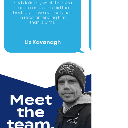
and definitely went the extra
mile to ensure he did the
best job. I have no hesitation
in recommending him,
thanks Chris"
Liz Kavanagh
Meet
the
team.