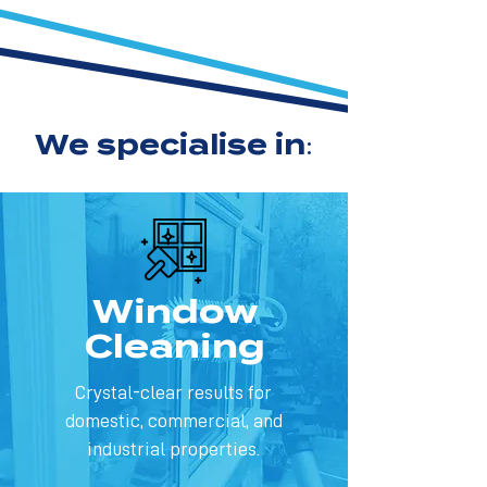
We specialise in:
Window
Cleaning
Crystal-clear results for
domestic, commercial, and
industrial properties.