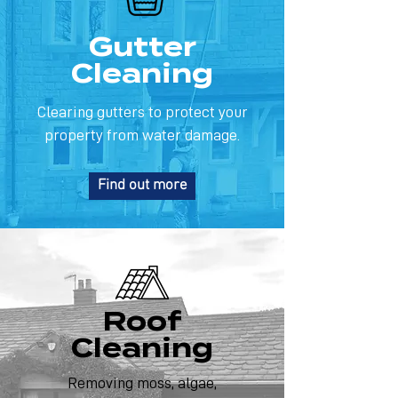
Gutter
Cleaning
Clearing gutters to protect your
property from water damage.
Find out more
Roof
Cleaning
Removing moss, algae,