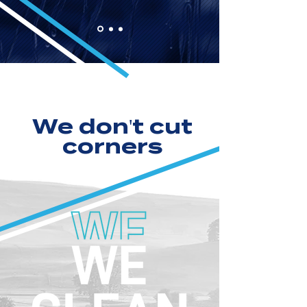
We don't cut
corners