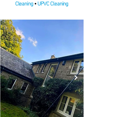
Cleaning
•
UPVC Cleaning