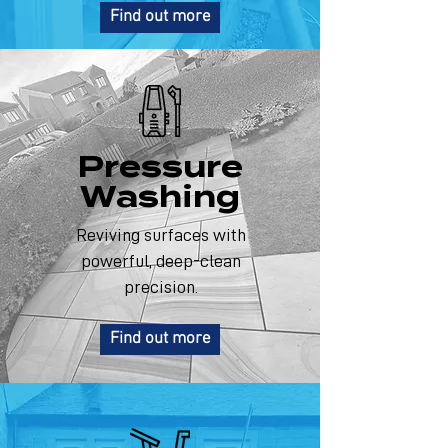
Find out more
Pressure
Washing
Reviving surfaces with
powerful, deep-clean
precision.
Find out more