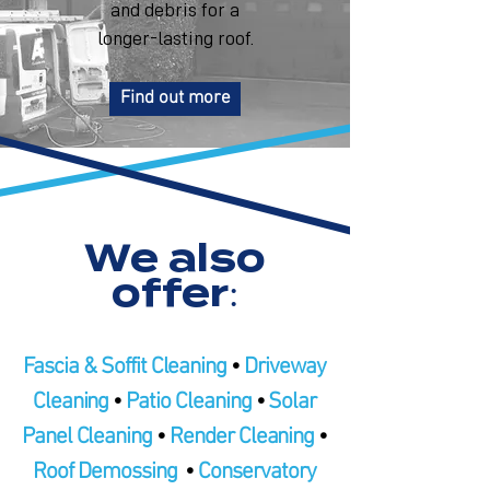
and debris for a
longer-lasting roof.
Find out more
We also
offer:
Fascia & Soffit Cleaning
•
Driveway
Cleaning
•
Patio Cleaning
•
Solar
Panel Cleaning
•
Render Cleaning
•
Roof Demossing
•
Conservatory