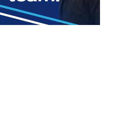
Chris is a hardworking,
friendly professional who puts
his all into every job — rain or
shine.
With years of hands-on experience, sheer
determination, and a passion for perfection, he’s
mastered the art of exterior cleaning.
His commitment to hard work and customer
satisfaction means you’ll always get the best
results — with a smile.