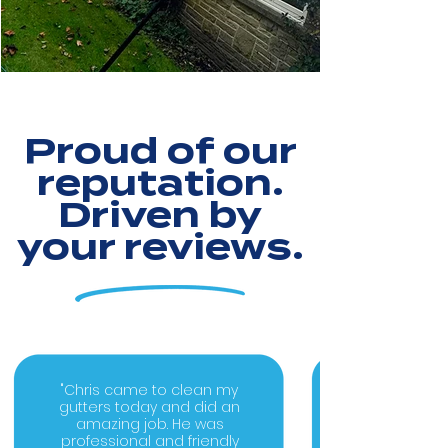
Proud of our
reputation.
Driven by
your reviews.
"Chris came to clean my
gutters today and did an
amazing job. He was
professional and friendly