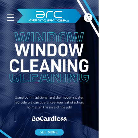
Using both traditional and the modern water
fed pole we can guarantee your satisfaction,
no matter the size of the job!
SEE MORE